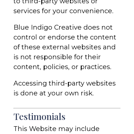
to third-party websites or
services for your convenience.
Blue Indigo Creative does not
control or endorse the content
of these external websites and
is not responsible for their
content, policies, or practices.
Accessing third-party websites
is done at your own risk.
Testimonials
This Website may include