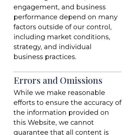
engagement, and business
performance depend on many
factors outside of our control,
including market conditions,
strategy, and individual
business practices.
Errors and Omissions
While we make reasonable
efforts to ensure the accuracy of
the information provided on
this Website, we cannot
guarantee that all content is