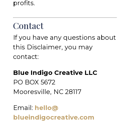
profits.
Contact
If you have any questions about
this Disclaimer, you may
contact:
Blue Indigo Creative LLC
PO BOX 5672
Mooresville, NC 28117
Email:
hello@
blueindigocreative.com