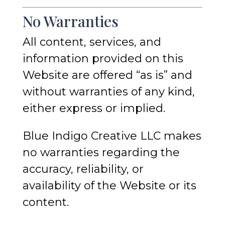
No Warranties
All content, services, and
information provided on this
Website are offered “as is” and
without warranties of any kind,
either express or implied.
Blue Indigo Creative LLC makes
no warranties regarding the
accuracy, reliability, or
availability of the Website or its
content.