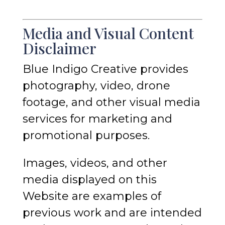
Media and Visual Content
Disclaimer
Blue Indigo Creative provides
photography, video, drone
footage, and other visual media
services for marketing and
promotional purposes.
Images, videos, and other
media displayed on this
Website are examples of
previous work and are intended