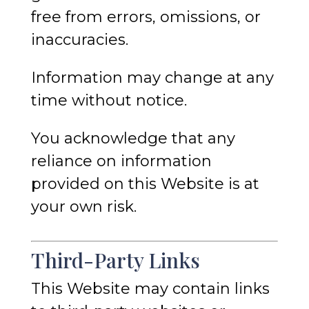
free from errors, omissions, or
inaccuracies.
Information may change at any
time without notice.
You acknowledge that any
reliance on information
provided on this Website is at
your own risk.
Third-Party Links
This Website may contain links