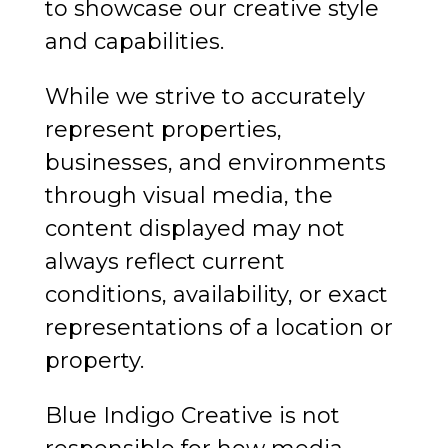
to showcase our creative style
and capabilities.
While we strive to accurately
represent properties,
businesses, and environments
through visual media, the
content displayed may not
always reflect current
conditions, availability, or exact
representations of a location or
property.
Blue Indigo Creative is not