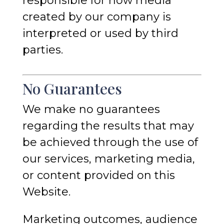
responsible for how media
created by our company is
interpreted or used by third
parties.
No Guarantees
We make no guarantees
regarding the results that may
be achieved through the use of
our services, marketing media,
or content provided on this
Website.
Marketing outcomes, audience