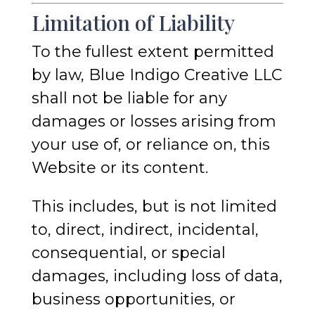
Limitation of Liability
To the fullest extent permitted
by law, Blue Indigo Creative LLC
shall not be liable for any
damages or losses arising from
your use of, or reliance on, this
Website or its content.
This includes, but is not limited
to, direct, indirect, incidental,
consequential, or special
damages, including loss of data,
business opportunities, or