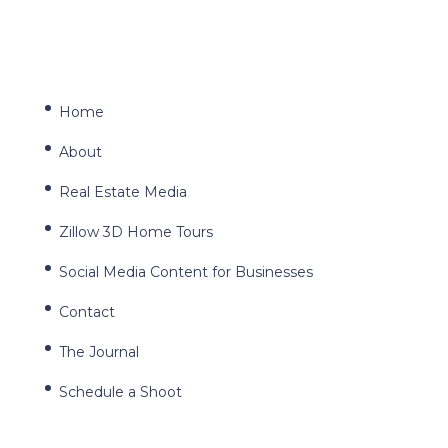
Home
About
Real Estate Media
Zillow 3D Home Tours
Social Media Content for Businesses
Contact
The Journal
Schedule a Shoot