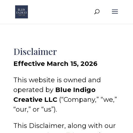
Disclaimer
Effective March 15, 2026
This website is owned and
operated by
Blue Indigo
Creative LLC
(“Company,” “we,”
“our,” or “us”).
This Disclaimer, along with our