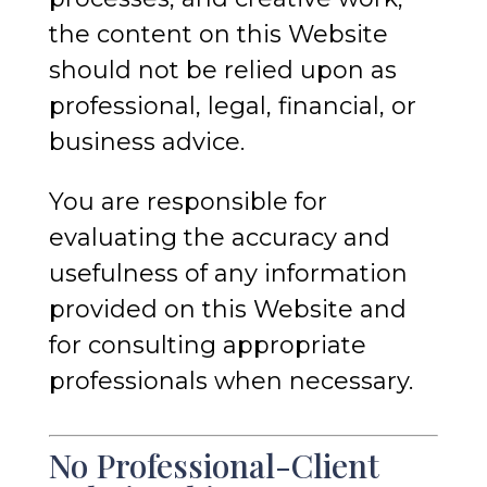
the content on this Website
should not be relied upon as
professional, legal, financial, or
business advice.
You are responsible for
evaluating the accuracy and
usefulness of any information
provided on this Website and
for consulting appropriate
professionals when necessary.
No Professional-Client