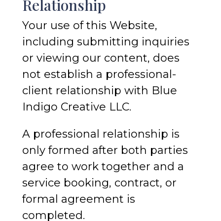
Relationship
Your use of this Website,
including submitting inquiries
or viewing our content, does
not establish a professional-
client relationship with Blue
Indigo Creative LLC.
A professional relationship is
only formed after both parties
agree to work together and a
service booking, contract, or
formal agreement is
completed.