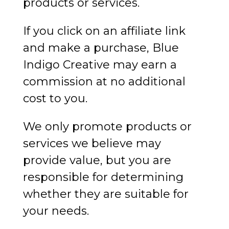
products or services.
If you click on an affiliate link
and make a purchase, Blue
Indigo Creative may earn a
commission at no additional
cost to you.
We only promote products or
services we believe may
provide value, but you are
responsible for determining
whether they are suitable for
your needs.