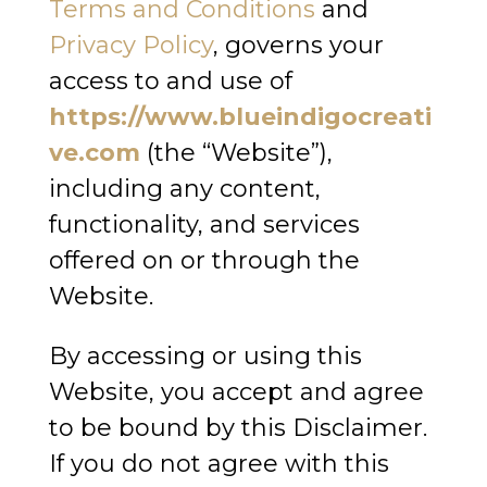
Terms and Conditions
and
Privacy Policy
, governs your
access to and use of
https://www.blueindigocreati
ve.com
(the “Website”),
including any content,
functionality, and services
offered on or through the
Website.
By accessing or using this
Website, you accept and agree
to be bound by this Disclaimer.
If you do not agree with this