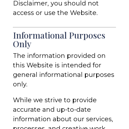
Disclaimer, you should not
access or use the Website.
Informational Purposes
Only
The information provided on
this Website is intended for
general informational purposes
only.
While we strive to provide
accurate and up-to-date
information about our services,
processes, and creative work,