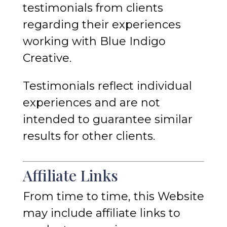
testimonials from clients
regarding their experiences
working with Blue Indigo
Creative.
Testimonials reflect individual
experiences and are not
intended to guarantee similar
results for other clients.
Affiliate Links
From time to time, this Website
may include affiliate links to