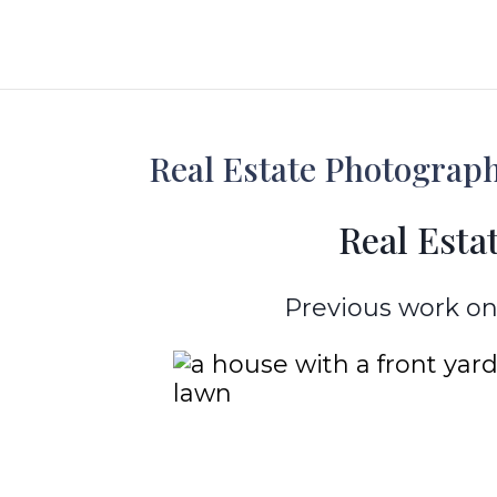
Real Estate Photography
Real Estat
Previous work on