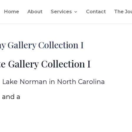
Home
About
Services
Contact
The Jo
 Gallery Collection I
e Gallery Collection I
 Lake Norman in North Carolina