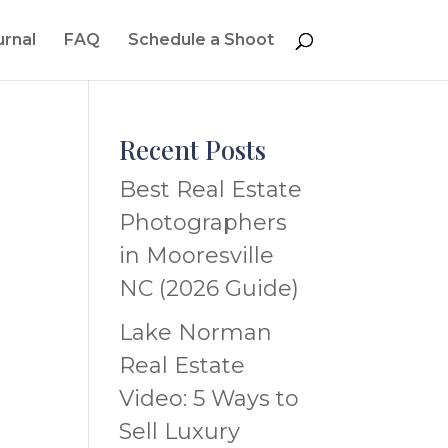
urnal
FAQ
Schedule a Shoot
Recent Posts
Best Real Estate
Photographers
in Mooresville
NC (2026 Guide)
Lake Norman
Real Estate
Video: 5 Ways to
Sell Luxury