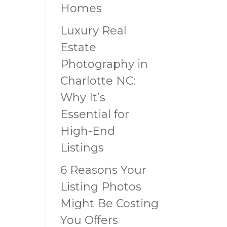
Homes
Luxury Real
Estate
Photography in
Charlotte NC:
Why It’s
Essential for
High-End
Listings
6 Reasons Your
Listing Photos
Might Be Costing
You Offers