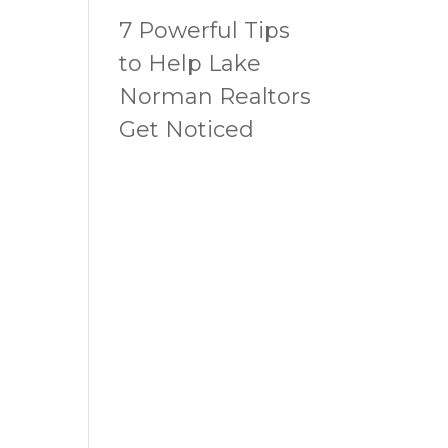
7 Powerful Tips
to Help Lake
Norman Realtors
Get Noticed