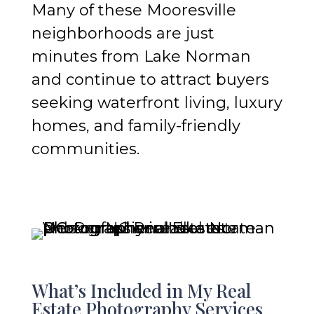
Many of these Mooresville
neighborhoods are just
minutes from Lake Norman
and continue to attract buyers
seeking waterfront living, luxury
homes, and family-friendly
communities.
What’s Included in My Real
Estate Photography Services