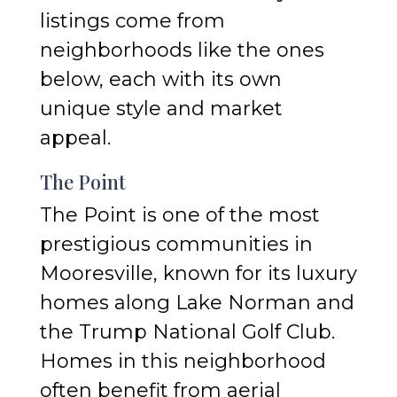
listings come from
neighborhoods like the ones
below, each with its own
unique style and market
appeal.
The Point
The Point is one of the most
prestigious communities in
Mooresville, known for its luxury
homes along Lake Norman and
the Trump National Golf Club.
Homes in this neighborhood
often benefit from aerial