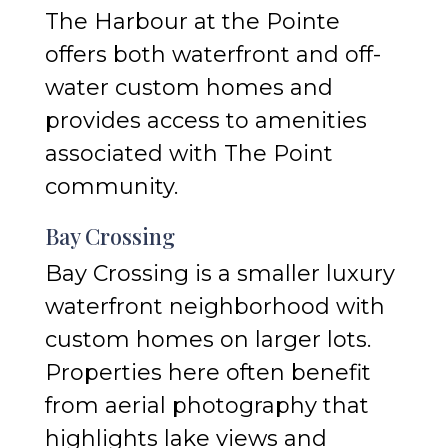
The Harbour at the Pointe
offers both waterfront and off-
water custom homes and
provides access to amenities
associated with The Point
community.
Bay Crossing
Bay Crossing is a smaller luxury
waterfront neighborhood with
custom homes on larger lots.
Properties here often benefit
from aerial photography that
highlights lake views and