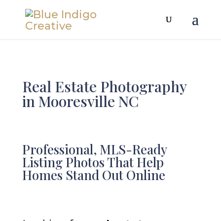
Real Estate Photography
in Mooresville NC
Professional, MLS-Ready
Listing Photos That Help
Homes Stand Out Online