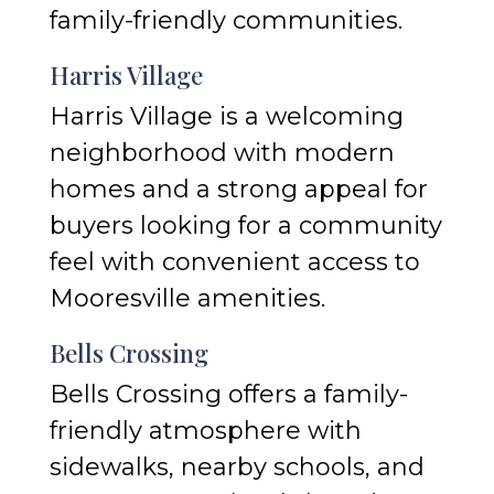
family-friendly communities.
Harris Village
Harris Village is a welcoming
neighborhood with modern
homes and a strong appeal for
buyers looking for a community
feel with convenient access to
Mooresville amenities.
Bells Crossing
Bells Crossing offers a family-
friendly atmosphere with
sidewalks, nearby schools, and