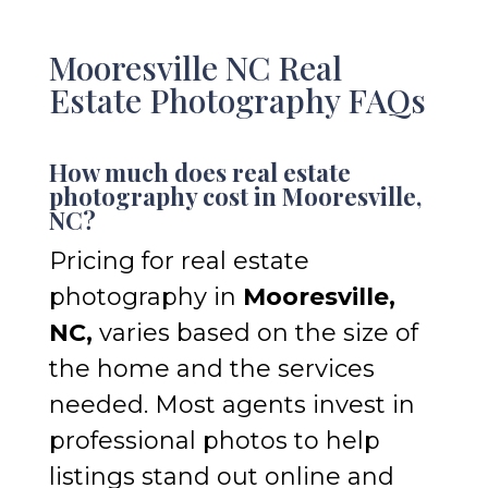
Mooresville NC Real
Estate Photography FAQs
How much does real estate
photography cost in Mooresville,
NC?
Pricing for real estate
photography in
Mooresville,
NC,
varies based on the size of
the home and the services
needed. Most agents invest in
professional photos to help
listings stand out online and