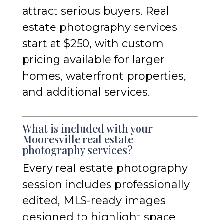
attract serious buyers. Real
estate photography services
start at $250, with custom
pricing available for larger
homes, waterfront properties,
and additional services.
What is included with your
Mooresville real estate
photography services?
Every real estate photography
session includes professionally
edited, MLS-ready images
designed to highlight space,