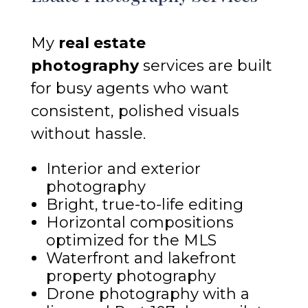
My
real estate
photography
services are built
for busy agents who want
consistent, polished visuals
without hassle.
Interior and exterior
photography
Bright, true-to-life editing
Horizontal compositions
optimized for the MLS
Waterfront and lakefront
property photography
Drone photography with a