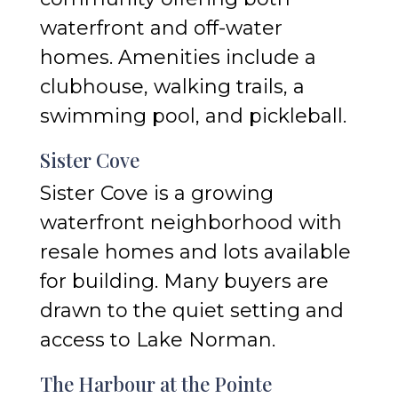
waterfront and off-water
homes. Amenities include a
clubhouse, walking trails, a
swimming pool, and pickleball.
Sister Cove
Sister Cove is a growing
waterfront neighborhood with
resale homes and lots available
for building. Many buyers are
drawn to the quiet setting and
access to Lake Norman.
The Harbour at the Pointe