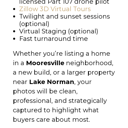
licensed Part 107 drone pilot
Zillow 3D Virtual Tours
Twilight and sunset sessions
(optional)
Virtual Staging (optional)
Fast turnaround time
Whether you’re listing a home
in a
Mooresville
neighborhood,
a new build, or a larger property
near
Lake Norman
, your
photos will be clean,
professional, and strategically
captured to highlight what
buyers care about most.