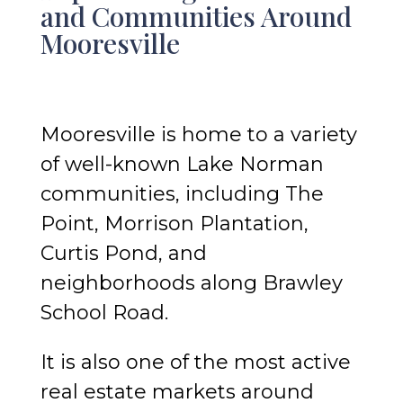
and Communities Around
Mooresville
Mooresville is home to a variety
of well-known Lake Norman
communities, including The
Point, Morrison Plantation,
Curtis Pond, and
neighborhoods along Brawley
School Road.
It is also one of the most active
real estate markets around