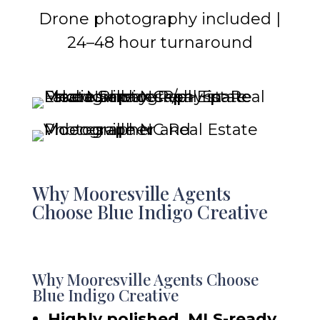
Drone photography included |
24–48 hour turnaround
Why Mooresville Agents
Choose Blue Indigo Creative
Why Mooresville Agents Choose
Blue Indigo Creative
Highly polished, MLS-ready