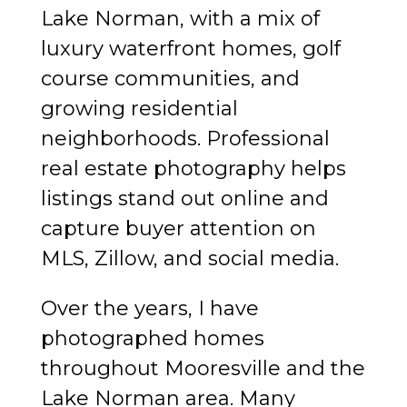
Lake Norman, with a mix of
luxury waterfront homes, golf
course communities, and
growing residential
neighborhoods. Professional
real estate photography helps
listings stand out online and
capture buyer attention on
MLS, Zillow, and social media.
Over the years, I have
photographed homes
throughout Mooresville and the
Lake Norman area. Many