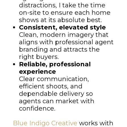
distractions, I take the time
on-site to ensure each home
shows at its absolute best.
Consistent, elevated style
Clean, modern imagery that
aligns with professional agent
branding and attracts the
right buyers.
Reliable, professional
experience
Clear communication,
efficient shoots, and
dependable delivery so
agents can market with
confidence.
Blue Indigo Creative
works with