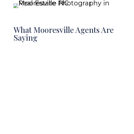
What Mooresville Agents Are
Saying
Sarah Murphy with Blue
Indigo Creative is fantastic.
Her photography and