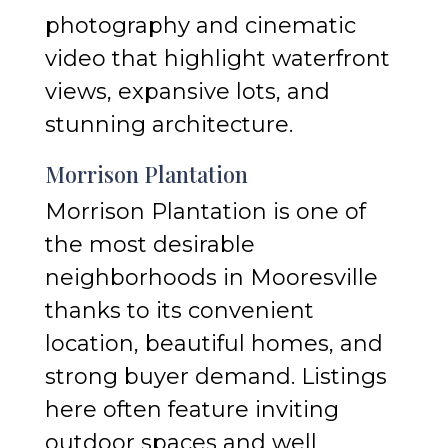
photography and cinematic
video that highlight waterfront
views, expansive lots, and
stunning architecture.
Morrison Plantation
Morrison Plantation is one of
the most desirable
neighborhoods in Mooresville
thanks to its convenient
location, beautiful homes, and
strong buyer demand. Listings
here often feature inviting
outdoor spaces and well