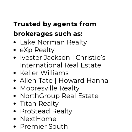
Trusted by agents from
brokerages such as:
Lake Norman Realty
eXp Realty
Ivester Jackson | Christie’s
International Real Estate
Keller Williams
Allen Tate | Howard Hanna
Mooresville Realty
NorthGroup Real Estate
Titan Realty
ProStead Realty
NextHome
Premier South