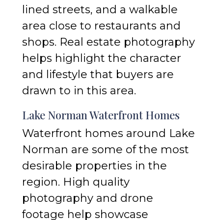
lined streets, and a walkable
area close to restaurants and
shops. Real estate photography
helps highlight the character
and lifestyle that buyers are
drawn to in this area.
Lake Norman Waterfront Homes
Waterfront homes around Lake
Norman are some of the most
desirable properties in the
region. High quality
photography and drone
footage help showcase