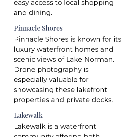
easy access to local shopping
and dining.
Pinnacle Shores
Pinnacle Shores is known for its
luxury waterfront homes and
scenic views of Lake Norman.
Drone photography is
especially valuable for
showcasing these lakefront
properties and private docks.
Lakewalk
Lakewalk is a waterfront
community offering both