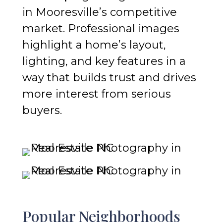
in Mooresville’s competitive
market. Professional images
highlight a home’s layout,
lighting, and key features in a
way that builds trust and drives
more interest from serious
buyers.
Popular Neighborhoods