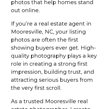
photos that help homes stand
out online.
If you’re a real estate agent in
Mooresville, NC, your listing
photos are often the first
showing buyers ever get. High-
quality photography plays a key
role in creating a strong first
impression, building trust, and
attracting serious buyers from
the very first scroll.
As a trusted Mooresville real