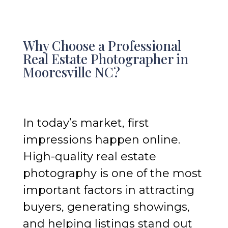
Why Choose a Professional
Real Estate Photographer in
Mooresville NC?
In today’s market, first
impressions happen online.
High-quality real estate
photography is one of the most
important factors in attracting
buyers, generating showings,
and helping listings stand out