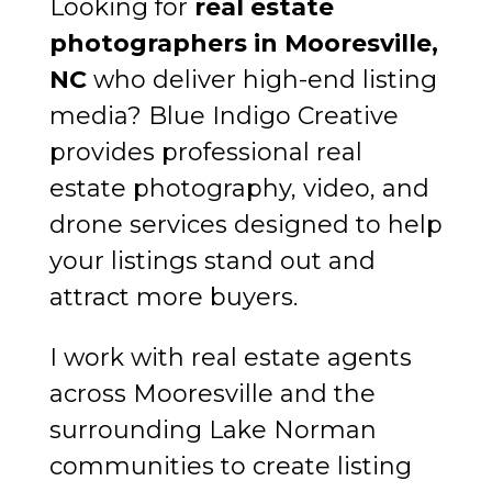
Looking for
real estate
photographers in Mooresville,
NC
who deliver high-end listing
media? Blue Indigo Creative
provides professional real
estate photography, video, and
drone services designed to help
your listings stand out and
attract more buyers.
I work with real estate agents
across Mooresville and the
surrounding Lake Norman
communities to create listing