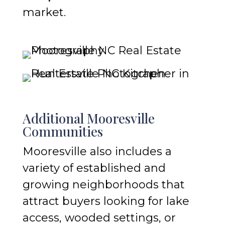
market.
Additional Mooresville
Communities
Mooresville also includes a
variety of established and
growing neighborhoods that
attract buyers looking for lake
access, wooded settings, or