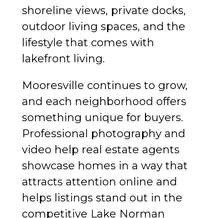
shoreline views, private docks,
outdoor living spaces, and the
lifestyle that comes with
lakefront living.
Mooresville continues to grow,
and each neighborhood offers
something unique for buyers.
Professional photography and
video help real estate agents
showcase homes in a way that
attracts attention online and
helps listings stand out in the
competitive Lake Norman