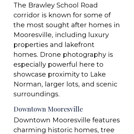
The Brawley School Road
corridor is known for some of
the most sought after homes in
Mooresville, including luxury
properties and lakefront
homes. Drone photography is
especially powerful here to
showcase proximity to Lake
Norman, larger lots, and scenic
surroundings.
Downtown Mooresville
Downtown Mooresville features
charming historic homes, tree