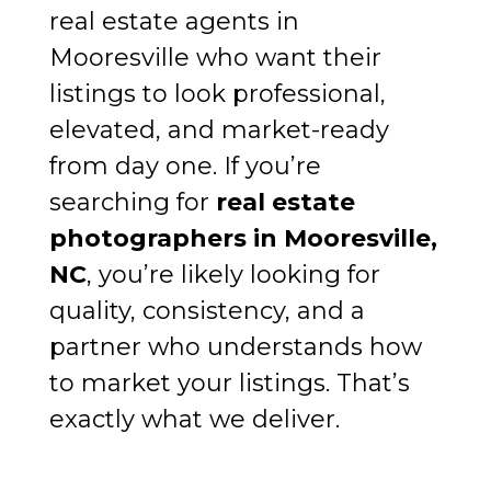
real estate agents in
Mooresville who want their
listings to look professional,
elevated, and market-ready
from day one. If you’re
searching for
real estate
photographers in Mooresville,
NC
, you’re likely looking for
quality, consistency, and a
partner who understands how
to market your listings. That’s
exactly what we deliver.