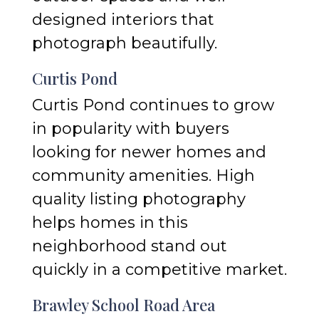
designed interiors that
photograph beautifully.
Curtis Pond
Curtis Pond continues to grow
in popularity with buyers
looking for newer homes and
community amenities. High
quality listing photography
helps homes in this
neighborhood stand out
quickly in a competitive market.
Brawley School Road Area