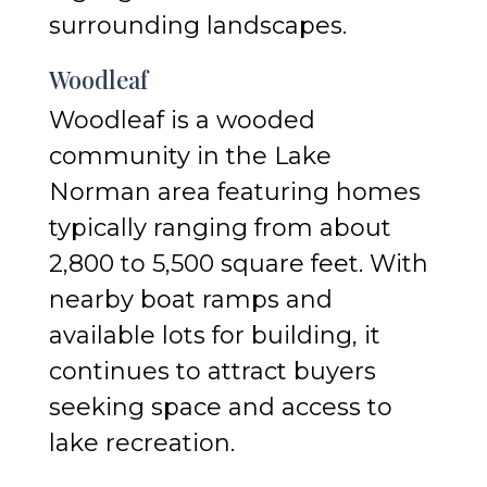
surrounding landscapes.
Woodleaf
Woodleaf is a wooded
community in the Lake
Norman area featuring homes
typically ranging from about
2,800 to 5,500 square feet. With
nearby boat ramps and
available lots for building, it
continues to attract buyers
seeking space and access to
lake recreation.