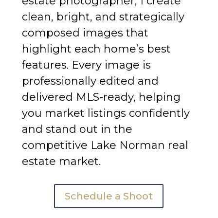
estate photographer, I create
clean, bright, and strategically
composed images that
highlight each home’s best
features. Every image is
professionally edited and
delivered MLS-ready, helping
you market listings confidently
and stand out in the
competitive Lake Norman real
estate market.
Schedule a Shoot