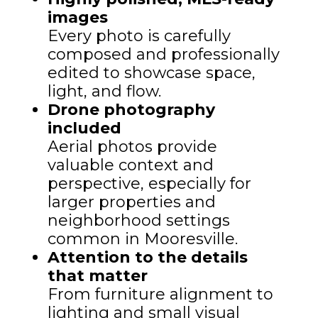
images
Every photo is carefully
composed and professionally
edited to showcase space,
light, and flow.
Drone photography
included
Aerial photos provide
valuable context and
perspective, especially for
larger properties and
neighborhood settings
common in Mooresville.
Attention to the details
that matter
From furniture alignment to
lighting and small visual