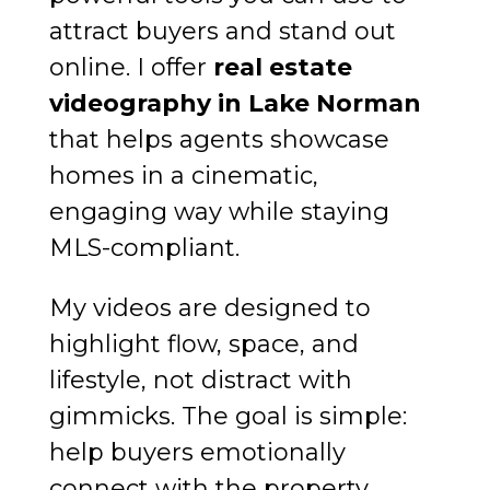
attract buyers and stand out
online. I offer
real estate
videography in Lake Norman
that helps agents showcase
homes in a cinematic,
engaging way while staying
MLS-compliant.
My videos are designed to
highlight flow, space, and
lifestyle, not distract with
gimmicks. The goal is simple:
help buyers emotionally
connect with the property