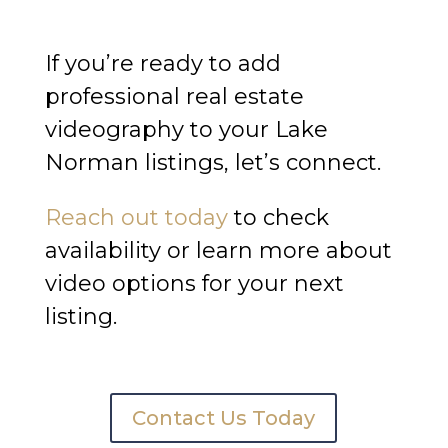
If you’re ready to add
professional real estate
videography to your Lake
Norman listings, let’s connect.
Reach out today
to check
availability or learn more about
video options for your next
listing.
Contact Us Today