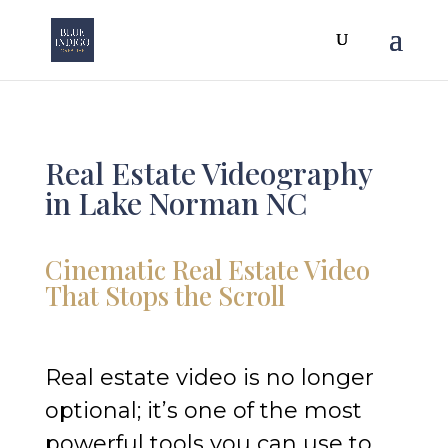
Real Estate Videography
in Lake Norman NC
Cinematic Real Estate Video
That Stops the Scroll
Real estate video is no longer
optional; it’s one of the most
powerful tools you can use to