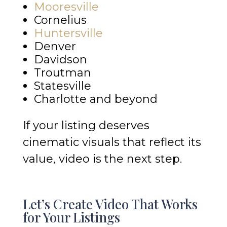
Mooresville
Cornelius
Huntersville
Denver
Davidson
Troutman
Statesville
Charlotte and beyond
If your listing deserves
cinematic visuals that reflect its
value, video is the next step.
Let’s Create Video That Works
for Your Listings