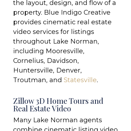
the layout, design, and flow of a
property. Blue Indigo Creative
provides cinematic real estate
video services for listings
throughout Lake Norman,
including Mooresville,
Cornelius, Davidson,
Huntersville, Denver,
Troutman, and
Statesville
.
Zillow 3D Home Tours and
Real Estate Video
Many Lake Norman agents
combine cinematic listing video