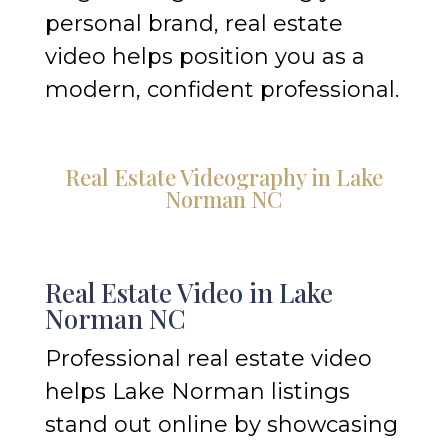
personal brand, real estate
video helps position you as a
modern, confident professional.
Real Estate Videography in Lake
Norman NC
Real Estate Video in Lake
Norman NC
Professional real estate video
helps Lake Norman listings
stand out online by showcasing