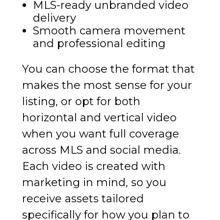
MLS-ready unbranded video
delivery
Smooth camera movement
and professional editing
You can choose the format that
makes the most sense for your
listing, or opt for both
horizontal and vertical video
when you want full coverage
across MLS and social media.
Each video is created with
marketing in mind, so you
receive assets tailored
specifically for how you plan to