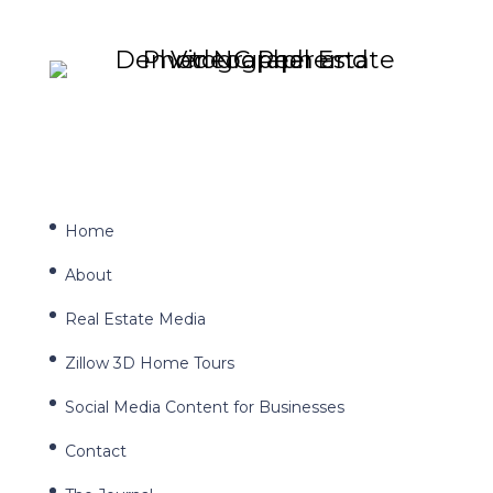
Home
About
Real Estate Media
Zillow 3D Home Tours
Social Media Content for Businesses
Contact