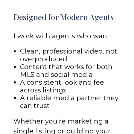
Designed for Modern Agents
I work with agents who want:
Clean, professional video, not
overproduced
Content that works for both
MLS and social media
A consistent look and feel
across listings
A reliable media partner they
can trust
Whether you’re marketing a
single listing or building your