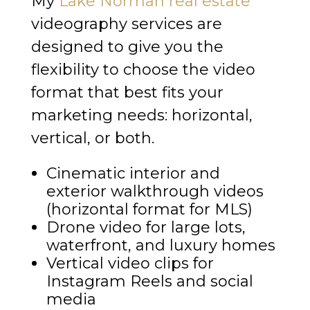
My
Lake Norman real estate
videography services are
designed to give you the
flexibility to choose the video
format that best fits your
marketing needs: horizontal,
vertical, or both.
Cinematic interior and
exterior walkthrough videos
(horizontal format for MLS)
Drone video for large lots,
waterfront, and luxury homes
Vertical video clips for
Instagram Reels and social
media