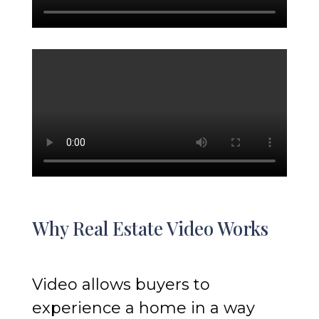
Why Real Estate Video Works
Video allows buyers to
experience a home in a way