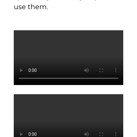
use them.