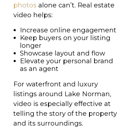
photos
alone can’t. Real estate
video helps:
Increase online engagement
Keep buyers on your listing
longer
Showcase layout and flow
Elevate your personal brand
as an agent
For waterfront and luxury
listings around Lake Norman,
video is especially effective at
telling the story of the property
and its surroundings.