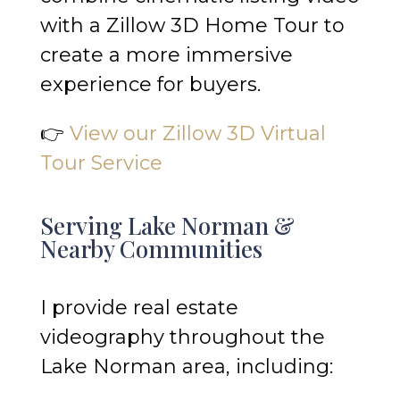
with a Zillow 3D Home Tour to
create a more immersive
experience for buyers.
👉
View our Zillow 3D Virtual
Tour Service
Serving Lake Norman &
Nearby Communities
I provide real estate
videography throughout the
Lake Norman area, including: