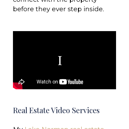
before they ever step inside.
Real Estate Video Services